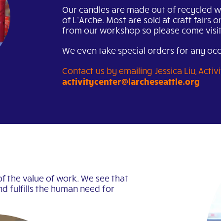
Our candles are made out of recycled w
of L’Arche. Most are sold at craft fairs o
from our workshop so please come visit
We even take special orders for any oc
Contact us by emailing Jessica Liu, Acti
activitycenter@larcheseattle.org
of the value of work. We see that
nd fulfills the human need for