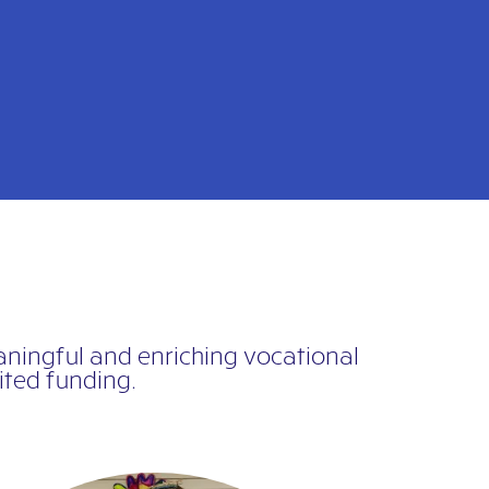
eaningful and enriching vocational
ted funding.