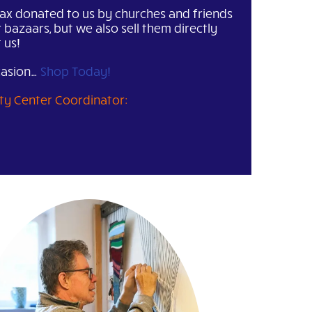
ax donated to us by churches and friends
r bazaars, but we also sell them directly
 us!
casion…
Shop Today!
vity Center Coordinator: