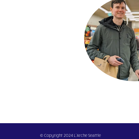
© Copyright 2024 L’Arche Seattle