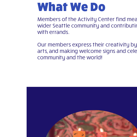
What We Do
Members of the Activity Center find mea
wider Seattle community and contributi
with errands.
Our members express their creativity by 
arts, and making welcome signs and cele
community and the world!