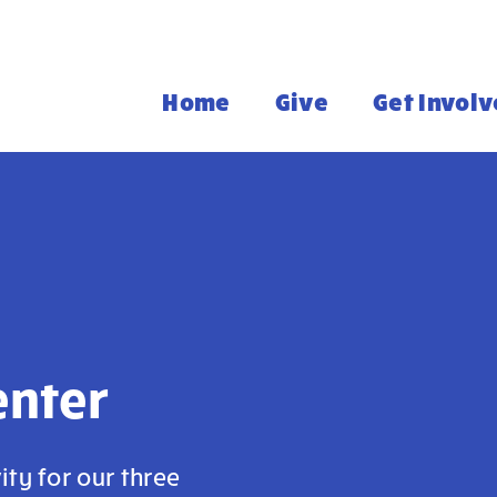
Home
Give
Get Invol
enter
ity for our three