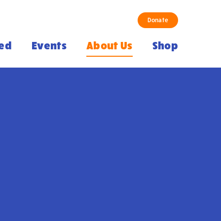
Donate
ved
Events
About Us
Shop