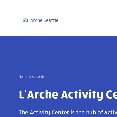
Skip
to
content
Home
About Us
L’Arche Activity C
The Activity Center is the hub of activ