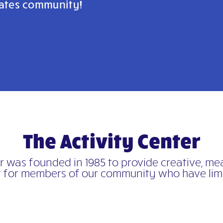
ivates community!
The Activity Center
er was founded in 1985 to provide creative, m
 for members of
our community who have limi