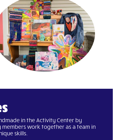
es
andmade in the Activity Center by
 members work together as a team in
ique skills.