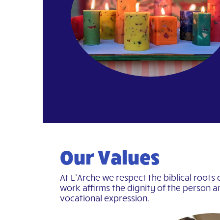
Our Values
At L’Arche we respect the biblical roots 
work affirms the dignity of the person a
vocational expression.