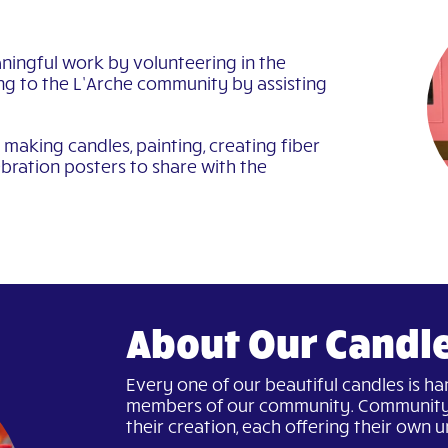
ningful work by volunteering in the
ng to the L’Arche community by assisting
making candles, painting, creating fiber
bration posters to share with the
About Our Candl
Every one of our beautiful candles is h
members of our community. Community
their creation, each offering their own un