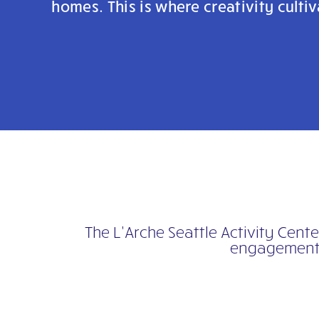
homes. This is where creativity cult
The L’Arche Seattle Activity Cent
engagement