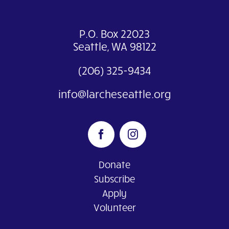
P.O. Box 22023
Seattle, WA 98122
(206) 325-9434
info@larcheseattle.org
Donate
Subscribe
Apply
Volunteer