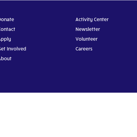
Donate
Activity Center
Contact
Newsletter
Apply
Volunteer
Get Involved
Careers
About