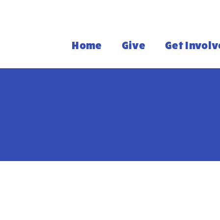
Home
Give
Get Invol