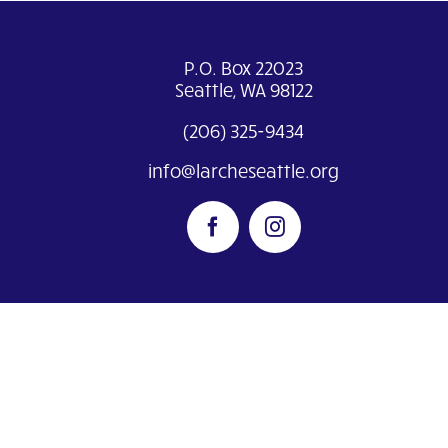
P.O. Box 22023
Seattle, WA 98122
(206) 325-9434
info@larcheseattle.org