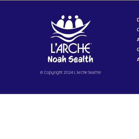
© Copyright 2024 L’Arche Seattle