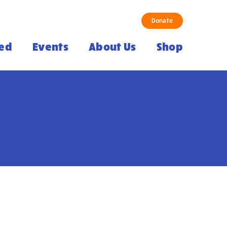
Donate
ved
Events
About Us
Shop