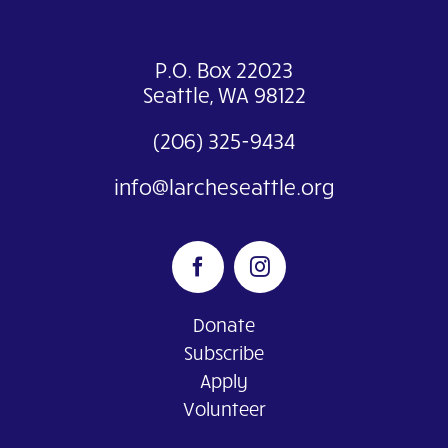
P.O. Box 22023
Seattle, WA 98122
(206) 325-9434
info@larcheseattle.org
Donate
Subscribe
Apply
Volunteer