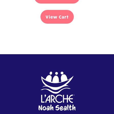
View Cart