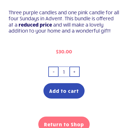
Three purple candles and one pink candle for all
four Sundays in Advent. This bundle is offered
reduced price
at a
and will make a lovely
addition to your home and a wonderful gift!
$
30.00
Advent
Candle
Bundle
Add to cart
quantity
Return to Shop